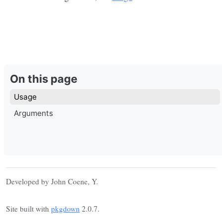
On this page
Usage
Arguments
Developed by John Coene, Y.
Site built with
pkgdown
2.0.7.