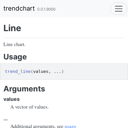
Skip to contents
trendchart
0.0.1.9000
Line
Line chart.
Usage
trend_line
(
values
, 
...
)
Arguments
values
A vector of values.
...
Additional arguments, see
usage